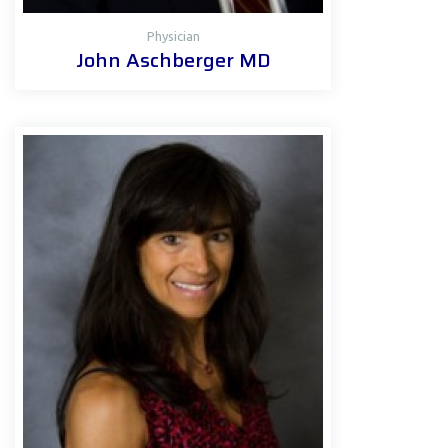
Physician
John Aschberger MD