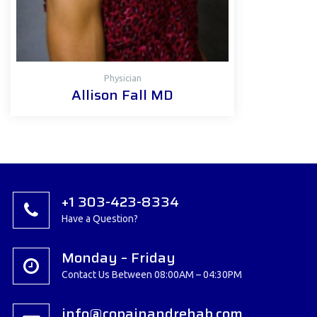
Physician
Allison Fall MD
+1 303-423-8334
Have a Question?
Monday – Friday
Contact Us Between 08:00AM – 04:30PM
info@copainandrehab.com