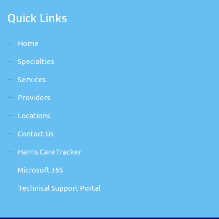
Quick Links
Home
Specialties
Services
Providers
Locations
Contact Us
Harris CareTracker
Microsoft 365
Technical Support Portal