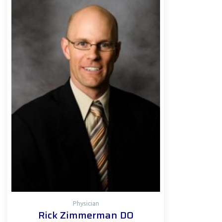
Physician
Rick Zimmerman DO