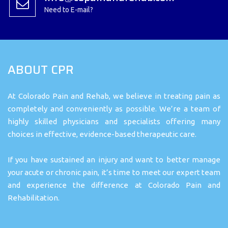
Need to E-mail?
ABOUT CPR
At Colorado Pain and Rehab, we believe in treating pain as
completely and conveniently as possible. We’re a team of
highly skilled physicians and specialists offering many
choices in effective, evidence-based therapeutic care.
If you have sustained an injury and want to better manage
your acute or chronic pain, it’s time to meet our expert team
and experience the difference at Colorado Pain and
Rehabilitation.