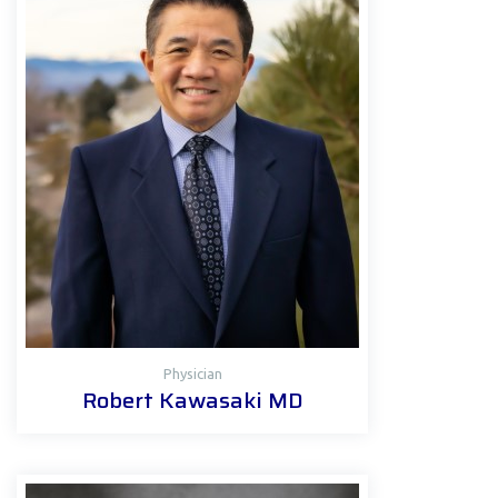
Physician
Robert Kawasaki MD