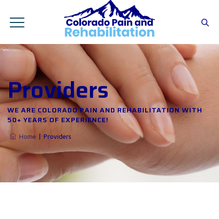
Providers
WE ARE COLORADO PAIN AND REHABILITATION WITH
50+ YEARS OF EXPERIENCE!
Home
|
Providers