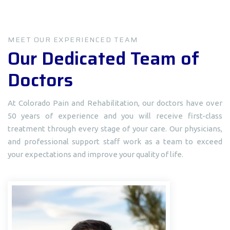
MEET OUR EXPERIENCED TEAM
Our Dedicated Team of
Doctors
At Colorado Pain and Rehabilitation, our doctors have over
50 years of experience and you will receive first-class
treatment through every stage of your care. Our physicians,
and professional support staff work as a team to exceed
your expectations and improve your quality of life.